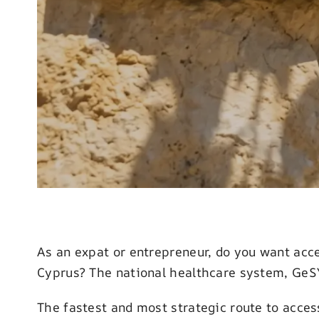
As an expat or entrepreneur, do you want acce
Cyprus? The national healthcare system, GeSY,
The fastest and most strategic route to acce