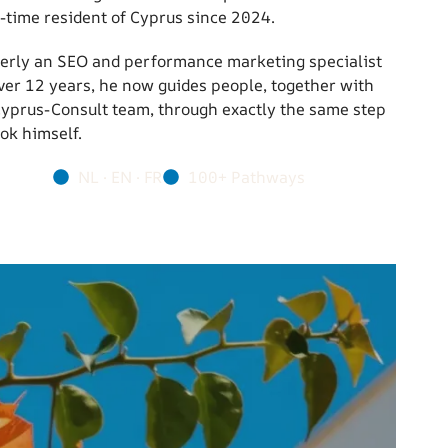
l-time resident of Cyprus since 2024.
erly an SEO and performance marketing specialist
over 12 years, he now guides people, together with
Cyprus-Consult team, through exactly the same step
ok himself.
NL · EN · FR
100+ Pathways