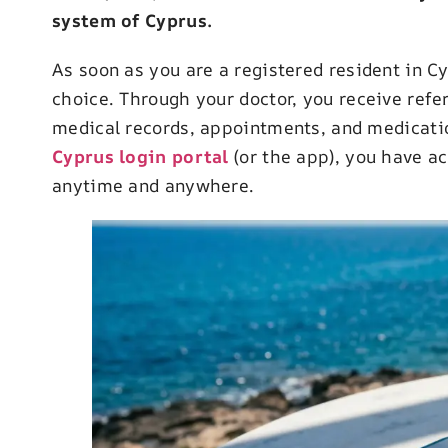
system of Cyprus.
As soon as you are a registered resident in C
choice. Through your doctor, you receive refe
medical records, appointments, and medication
Cyprus login portal
(or the app), you have a
anytime and anywhere.