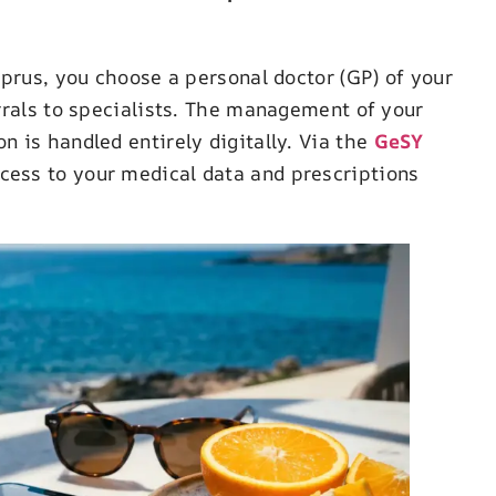
yprus, you choose a personal doctor (GP) of your
rrals to specialists. The management of your
 is handled entirely digitally. Via the
GeSY
ccess to your medical data and prescriptions