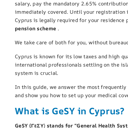
salary, pay the mandatory 2.65% contribution
immediately covered. Until your registration
Cyprus is legally required for your residence 
pension scheme
.
We take care of both for you, without bureau
Cyprus is known for its low taxes and high qua
international professionals settling on the i
system is crucial.
In this guide, we answer the most frequently
and show you how to set up your medical cove
What is GeSY in Cyprus?
GeSY (ΓεΣΥ
)
stands for “General Health Syst