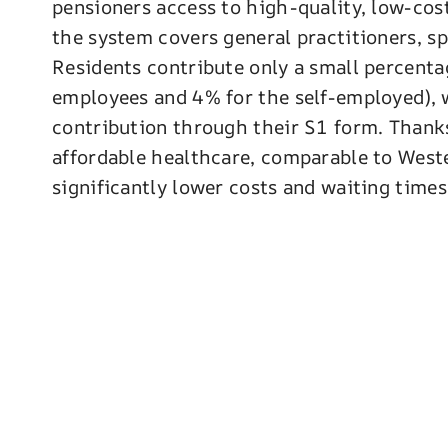
pensioners access to high-quality, low-cost
the system covers general practitioners, sp
Residents contribute only a small percenta
employees and 4% for the self-employed), 
contribution through their S1 form. Thank
affordable healthcare, comparable to West
significantly lower costs and waiting times