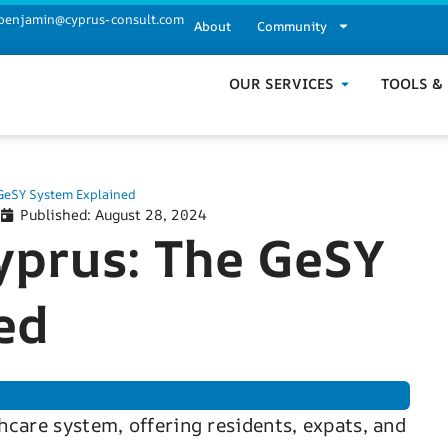
benjamin@cyprus-consult.com
About
Community
OUR SERVICES
TOOLS &
 GeSY System Explained
Published:
August 28, 2024
yprus: The GeSY
ed
hcare system, offering residents, expats, and