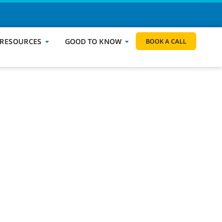
BOOK A CALL
 RESOURCES
GOOD TO KNOW