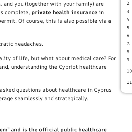
, and you (together with your family) are
 is complete,
private health insurance
in
permit. Of course, this is also possible via
a
cratic headaches.
lity of life, but what about medical care? For
sland, understanding the Cypriot healthcare
 asked questions about healthcare in Cyprus
rage seamlessly and strategically.
em” and is the official public healthcare