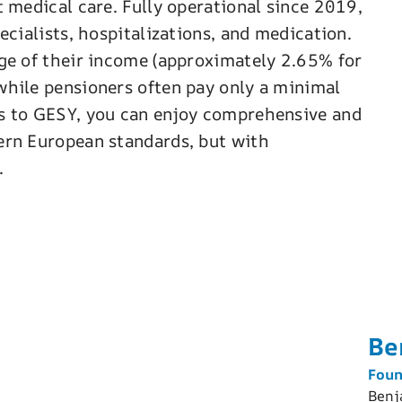
 medical care. Fully operational since 2019,
ecialists, hospitalizations, and medication.
ge of their income (approximately 2.65% for
while pensioners often pay only a minimal
s to GESY, you can enjoy comprehensive and
ern European standards, but with
.
Be
Foun
Benj