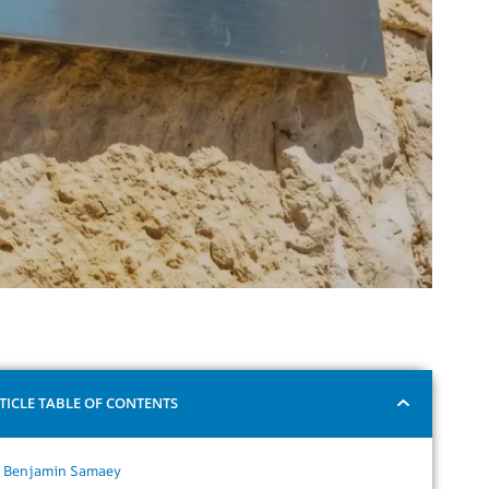
TICLE TABLE OF CONTENTS
Benjamin Samaey