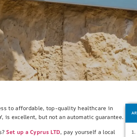
ss to affordable, top-quality healthcare in
AR
 is excellent, but not an automatic guarantee.
ss?
Set up a Cyprus LTD
, pay yourself a local