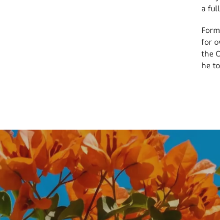
a ful
Form
for 
the 
he to