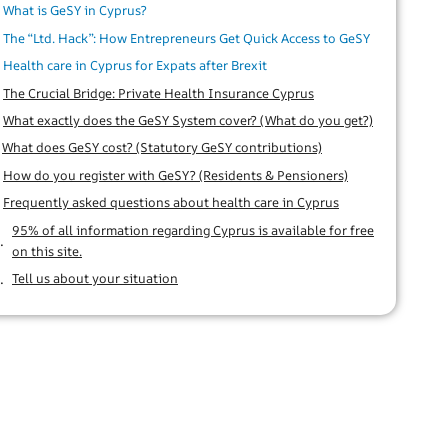
What is GeSY in Cyprus?
The “Ltd. Hack”: How Entrepreneurs Get Quick Access to GeSY
Health care in Cyprus for Expats after Brexit
The Crucial Bridge: Private Health Insurance Cyprus
What exactly does the GeSY System cover? (What do you get?)
What does GeSY cost? (Statutory GeSY contributions)
How do you register with GeSY? (Residents & Pensioners)
Frequently asked questions about health care in Cyprus
95% of all information regarding Cyprus is available for free
on this site.
Tell us about your situation