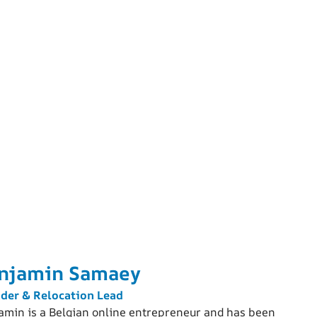
njamin Samaey
der & Relocation Lead
amin is a Belgian online entrepreneur and has been