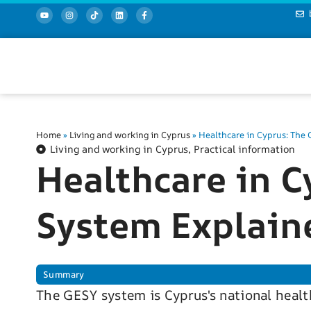
Home
»
Living and working in Cyprus
»
Healthcare in Cyprus: The
Living and working in Cyprus
,
Practical information
Healthcare in C
System Explain
Summary
The GESY system is Cyprus's national healt